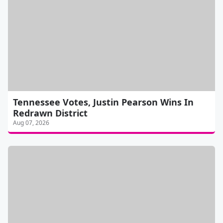
Tennessee Votes, Justin Pearson Wins In
Redrawn District
Aug 07, 2026