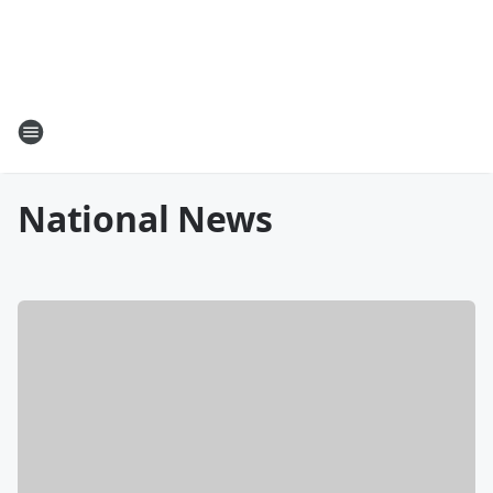
National News