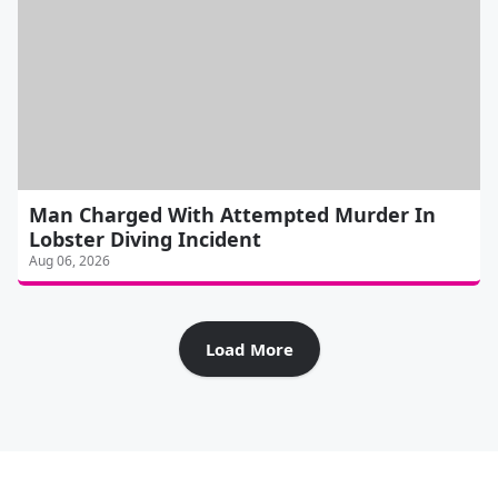
Man Charged With Attempted Murder In
Lobster Diving Incident
Aug 06, 2026
Load More