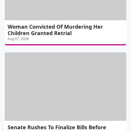
Woman Convicted Of Murdering Her
Children Granted Retrial
Aug 07, 2026
Senate Rushes To Finalize Bills Before