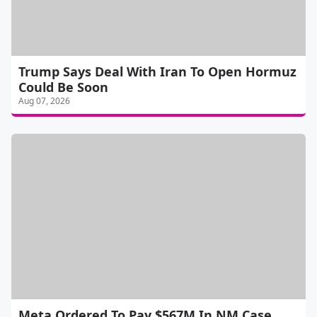
Trump Says Deal With Iran To Open Hormuz
Could Be Soon
Aug 07, 2026
Meta Ordered To Pay $567M In NM Case