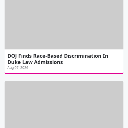
DOJ Finds Race-Based Discrimination In
Duke Law Admissions
Aug 07, 2026