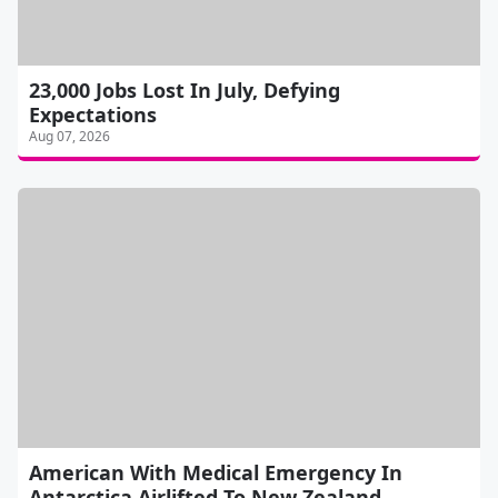
23,000 Jobs Lost In July, Defying
Expectations
Aug 07, 2026
American With Medical Emergency In
Antarctica Airlifted To New Zealand