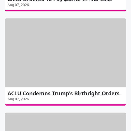
Aug 07, 2026
ACLU Condemns Trump's Birthright Orders
Aug 07, 2026