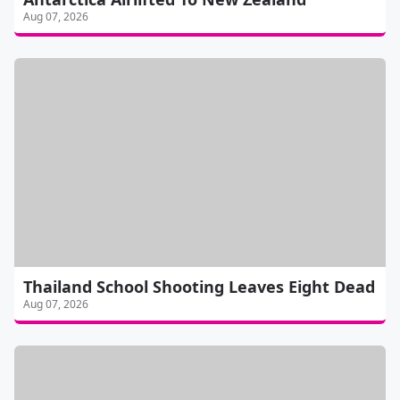
Aug 07, 2026
Thailand School Shooting Leaves Eight Dead
Aug 07, 2026