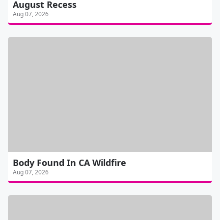
August Recess
Aug 07, 2026
Body Found In CA Wildfire
Aug 07, 2026