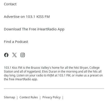
Contact
Advertise on 103.1 KISS FM
Download The Free iHeartRadio App
Find a Podcast
103.1 Kiss FM is the Brazos Valley's home for all the hits! Bryan, College
Station and all of Aggieland. Elvis Duran in the morning and all the hits all
day long. Listen on your radio to KVJM at 103.1 FM, or make us a preset on
the free iHeartRadio app.
Sitemap
Contest Rules
Privacy Policy