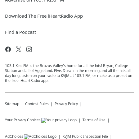
Download The Free iHeartRadio App
Find a Podcast
103.1 Kiss FM is the Brazos Valley's home for all the hits! Bryan, College
Station and all of Aggieland. Elvis Duran in the morning and all the hits all
day long. Listen on your radio to KVJM at 103.1 FM, or make us a preset on
the free iHeartRadio app.
Sitemap
Contest Rules
Privacy Policy
Your Privacy Choices
Terms of Use
AdChoices
KVJM
Public Inspection File