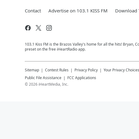
Contact
Advertise on 103.1 KISS FM
Download T
103.1 Kiss FM is the Brazos Valley's home for all the hits! Bryan, C
preset on the free iHeartRadio app.
Sitemap
Contest Rules
Privacy Policy
Your Privacy Choice
Public File Assistance
FCC Applications
©
2026
iHeartMedia, Inc.