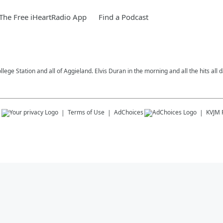
he Free iHeartRadio App
Find a Podcast
ollege Station and all of Aggieland. Elvis Duran in the morning and all the hits all
s
Terms of Use
AdChoices
KVJM