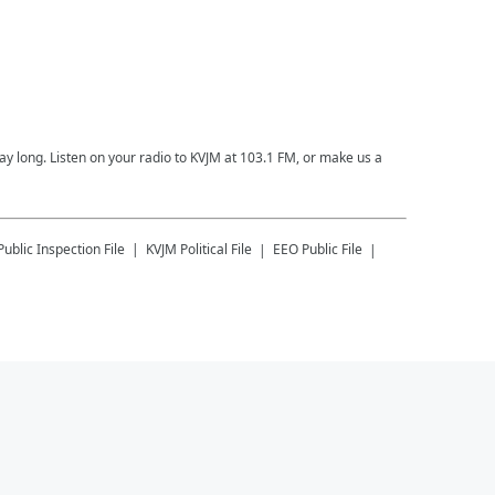
 day long. Listen on your radio to KVJM at 103.1 FM, or make us a
Public Inspection File
KVJM
Political File
EEO Public File