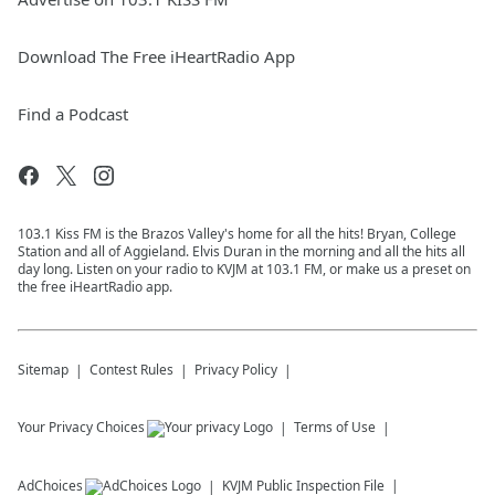
Download The Free iHeartRadio App
Find a Podcast
103.1 Kiss FM is the Brazos Valley's home for all the hits! Bryan, College
Station and all of Aggieland. Elvis Duran in the morning and all the hits all
day long. Listen on your radio to KVJM at 103.1 FM, or make us a preset on
the free iHeartRadio app.
Sitemap
Contest Rules
Privacy Policy
Your Privacy Choices
Terms of Use
AdChoices
KVJM
Public Inspection File