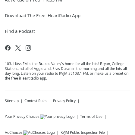
Download The Free iHeartRadio App
Find a Podcast
103.1 Kiss FM is the Brazos Valley's home for all the hits! Bryan, College
Station and all of Aggieland. Elvis Duran in the morning and all the hits all
day long. Listen on your radio to KVJM at 103.1 FM, or make us a preset on
the free iHeartRadio app.
Sitemap
Contest Rules
Privacy Policy
Your Privacy Choices
Terms of Use
AdChoices
KVJM
Public Inspection File