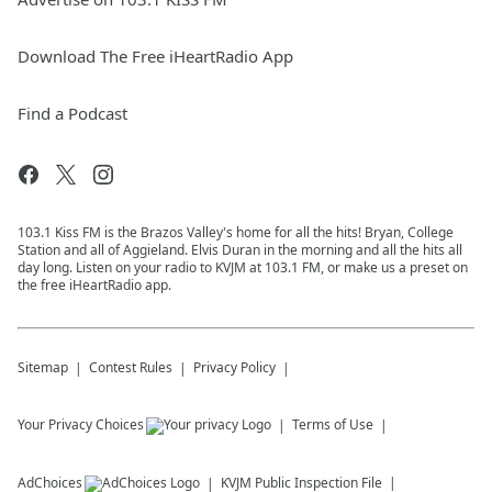
Download The Free iHeartRadio App
Find a Podcast
103.1 Kiss FM is the Brazos Valley's home for all the hits! Bryan, College
Station and all of Aggieland. Elvis Duran in the morning and all the hits all
day long. Listen on your radio to KVJM at 103.1 FM, or make us a preset on
the free iHeartRadio app.
Sitemap
Contest Rules
Privacy Policy
Your Privacy Choices
Terms of Use
AdChoices
KVJM
Public Inspection File