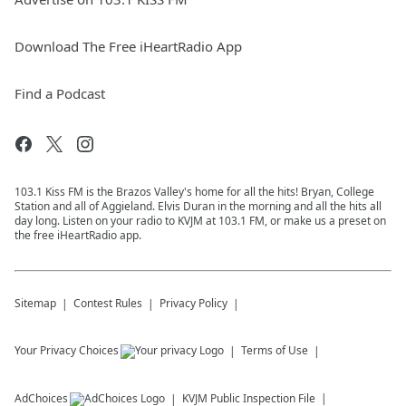
Download The Free iHeartRadio App
Find a Podcast
103.1 Kiss FM is the Brazos Valley's home for all the hits! Bryan, College
Station and all of Aggieland. Elvis Duran in the morning and all the hits all
day long. Listen on your radio to KVJM at 103.1 FM, or make us a preset on
the free iHeartRadio app.
Sitemap
Contest Rules
Privacy Policy
Your Privacy Choices
Terms of Use
AdChoices
KVJM
Public Inspection File