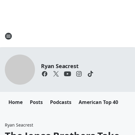
Ryan Seacrest
Home
Posts
Podcasts
American Top 40
Ryan Seacrest