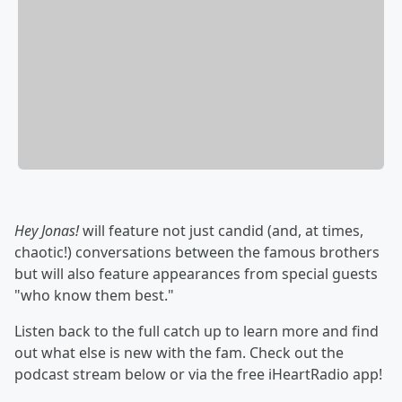
Hey Jonas!
will feature not just candid (and, at times,
chaotic!) conversations between the famous brothers
but will also feature appearances from special guests
"who know them best."
Listen back to the full catch up to learn more and find
out what else is new with the fam. Check out the
podcast stream below or via the free iHeartRadio app!