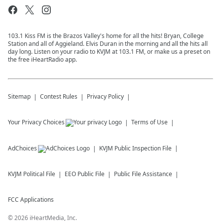
103.1 Kiss FM is the Brazos Valley's home for all the hits! Bryan, College
Station and all of Aggieland. Elvis Duran in the morning and all the hits all
day long. Listen on your radio to KVJM at 103.1 FM, or make us a preset on
the free iHeartRadio app.
Sitemap
Contest Rules
Privacy Policy
Your Privacy Choices
Terms of Use
AdChoices
KVJM
Public Inspection File
KVJM
Political File
EEO Public File
Public File Assistance
FCC Applications
©
2026
iHeartMedia, Inc.