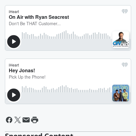
Sponsored Content