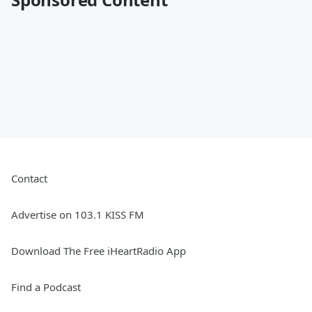
Contact
Advertise on 103.1 KISS FM
Download The Free iHeartRadio App
Find a Podcast