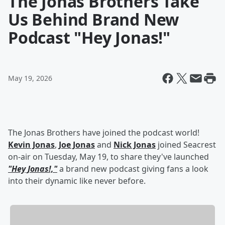
The Jonas Brothers Take
Us Behind Brand New
Podcast "Hey Jonas!"
May 19, 2026
The Jonas Brothers have joined the podcast world!
Kevin Jonas
,
Joe Jonas
and
Nick Jonas
joined Seacrest
on-air on Tuesday, May 19, to share they've launched
"Hey Jonas!,"
a brand new podcast giving fans a look
into their dynamic like never before.