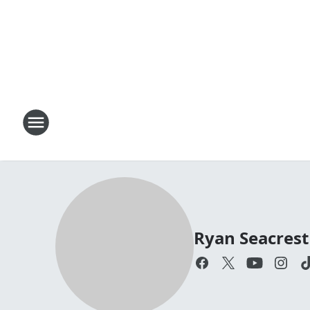
Ryan Seacrest