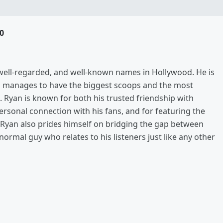
0
, well-regarded, and well-known names in Hollywood. He is
s manages to have the biggest scoops and the most
. Ryan is known for both his trusted friendship with
rsonal connection with his fans, and for featuring the
ut Ryan also prides himself on bridging the gap between
 normal guy who relates to his listeners just like any other