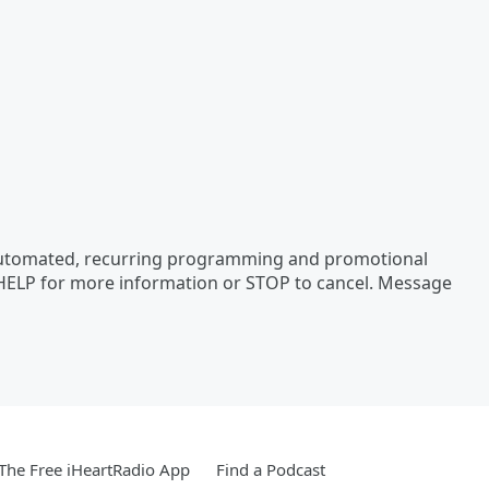
 automated, recurring programming and promotional
 HELP for more information or STOP to cancel. Message
he Free iHeartRadio App
Find a Podcast