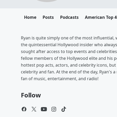
Home
Posts
Podcasts
American Top 4
Ryan is quite simply one of the most influential
the quintessential Hollywood insider who alway
sought after access to top events and celebrities
fellow members of the Hollywood elite and his pe
hottest pop acts, actors, and celebrity icons, b
celebrity and fan. At the end of the day, Ryan's a
fan of music, entertainment, and radio!
Follow