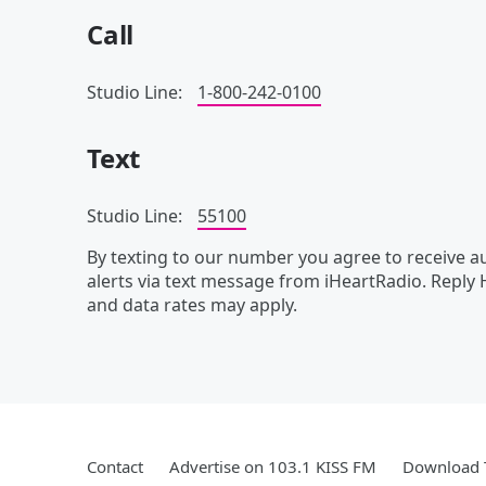
Call
Studio Line:
1-800-242-0100
Text
Studio Line:
55100
By texting to our number you agree to receive
alerts via text message from iHeartRadio. Reply
and data rates may apply.
Contact
Advertise on 103.1 KISS FM
Download T