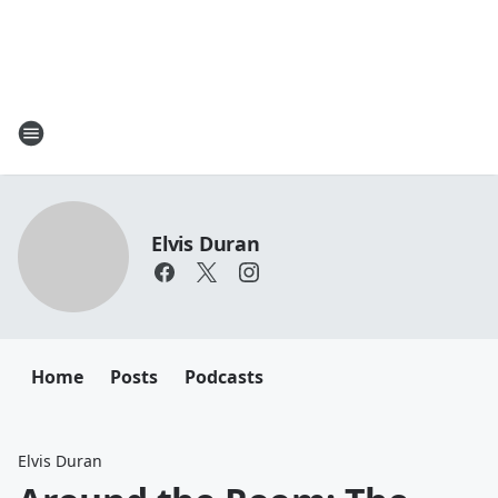
Elvis Duran
Home
Posts
Podcasts
Elvis Duran