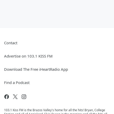
Contact
Advertise on 103.1 KISS FM
Download The Free iHeartRadio App
Find a Podcast
103.1 Kiss FM is the Brazos Valley's home for all the hits! Bryan, College