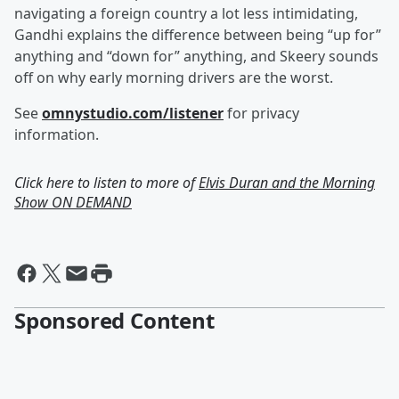
navigating a foreign country a lot less intimidating,
Gandhi explains the difference between being “up for”
anything and “down for” anything, and Skeery sounds
off on why early morning drivers are the worst.
See
omnystudio.com/listener
for privacy
information.
Click here to listen to more of
Elvis Duran and the Morning
Show ON DEMAND
Sponsored Content