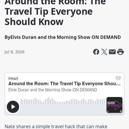
Around the Room: The
Travel Tip Everyone
Should Know
By
Elvis Duran and the Morning Show ON DEMAND
Jul 8, 2026
Nate shares a simple travel hack that can make