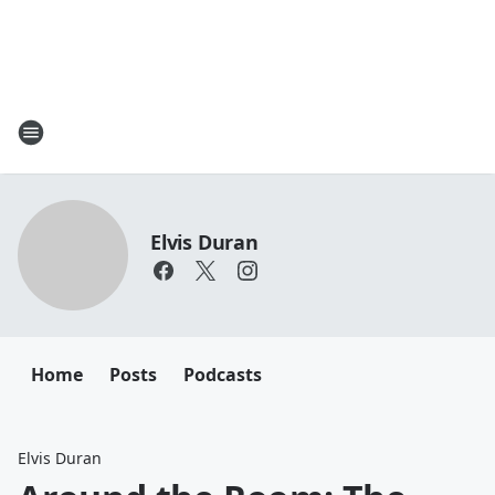
Elvis Duran
Home
Posts
Podcasts
Elvis Duran