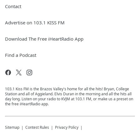
Contact
Advertise on 103.1 KISS FM
Download The Free iHeartRadio App
Find a Podcast
103.1 Kiss FM is the Brazos Valley's home for all the hits! Bryan, College
Station and all of Aggieland. Elvis Duran in the morning and all the hits all
day long. Listen on your radio to KVJM at 103.1 FM, or make us a preset on
the free iHeartRadio app.
Sitemap
Contest Rules
Privacy Policy