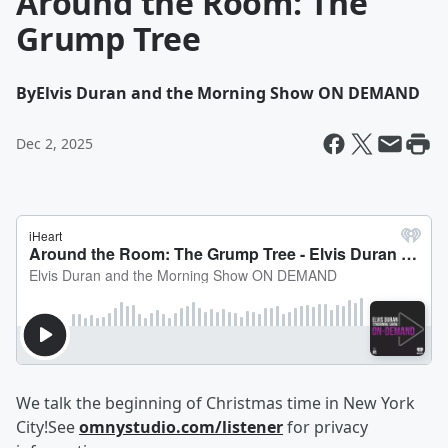
Around the Room: The
Grump Tree
By
Elvis Duran and the Morning Show ON DEMAND
Dec 2, 2025
We talk the beginning of Christmas time in New York
City!See
omnystudio.com/listener
for privacy