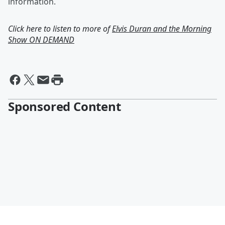
information.
Click here to listen to more of
Elvis Duran and the Morning
Show ON DEMAND
Sponsored Content