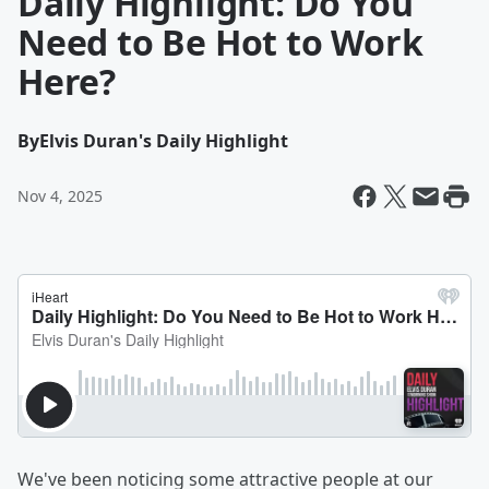
Daily Highlight: Do You
Need to Be Hot to Work
Here?
By
Elvis Duran's Daily Highlight
Nov 4, 2025
We've been noticing some attractive people at our