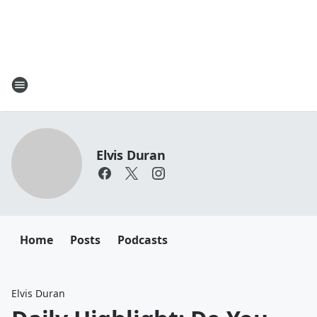
Elvis Duran
Home
Posts
Podcasts
Elvis Duran