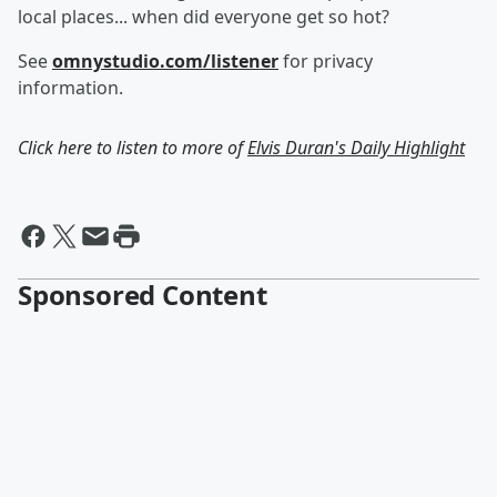
local places... when did everyone get so hot?
See
omnystudio.com/listener
for privacy
information.
Click here to listen to more of
Elvis Duran's Daily Highlight
Sponsored Content