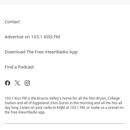
Contact
Advertise on 103.1 KISS FM
Download The Free iHeartRadio App
Find a Podcast
103.1 Kiss FM is the Brazos Valley's home for all the hits! Bryan, College
Station and all of Aggieland. Elvis Duran in the morning and all the hits all
day long. Listen on your radio to KVJM at 103.1 FM, or make us a preset on
the free iHeartRadio app.