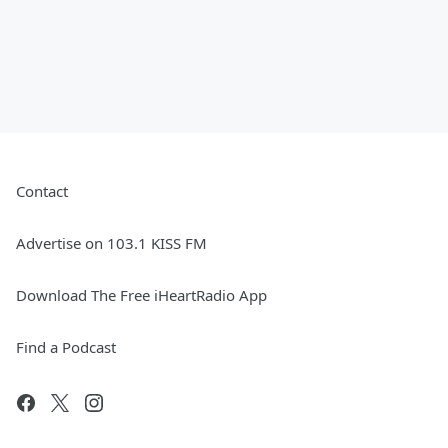
Contact
Advertise on 103.1 KISS FM
Download The Free iHeartRadio App
Find a Podcast