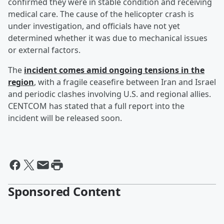
confirmed they were in stable condition and receiving
medical care. The cause of the helicopter crash is
under investigation, and officials have not yet
determined whether it was due to mechanical issues
or external factors.
The
incident comes amid ongoing tensions in the
region
, with a fragile ceasefire between Iran and Israel
and periodic clashes involving U.S. and regional allies.
CENTCOM has stated that a full report into the
incident will be released soon.
Sponsored Content