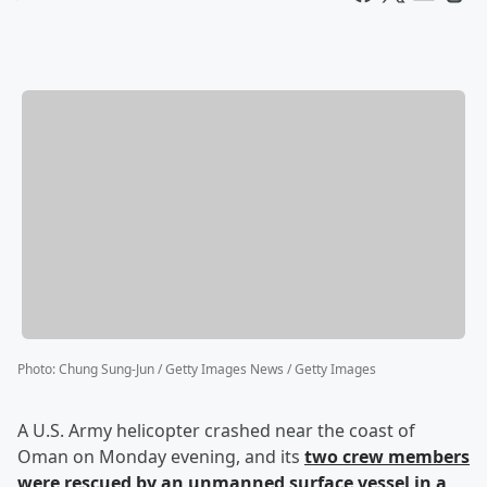
Photo
:
Chung Sung-Jun / Getty Images News / Getty Images
A U.S. Army helicopter crashed near the coast of
Oman on Monday evening, and its
two crew members
were rescued by an unmanned surface vessel in a