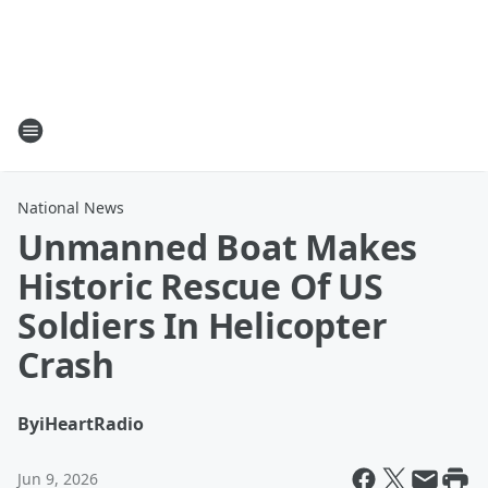
National News
Unmanned Boat Makes
Historic Rescue Of US
Soldiers In Helicopter
Crash
By
iHeartRadio
Jun 9, 2026