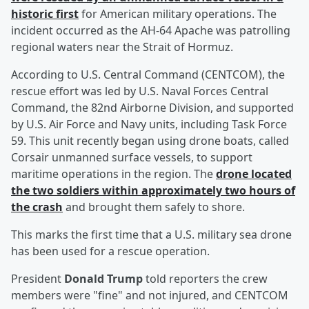
historic first
for American military operations. The
incident occurred as the AH-64 Apache was patrolling
regional waters near the Strait of Hormuz.
According to U.S. Central Command (CENTCOM), the
rescue effort was led by U.S. Naval Forces Central
Command, the 82nd Airborne Division, and supported
by U.S. Air Force and Navy units, including Task Force
59. This unit recently began using drone boats, called
Corsair unmanned surface vessels, to support
maritime operations in the region. The
drone located
the two soldiers within approximately two hours of
the crash
and brought them safely to shore.
This marks the first time that a U.S. military sea drone
has been used for a rescue operation.
President
Donald Trump
told reporters the crew
members were "fine" and not injured, and CENTCOM