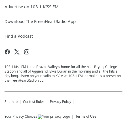
Advertise on 103.1 KISS FM
Download The Free iHeartRadio App
Find a Podcast
103.1 Kiss FM is the Brazos Valley's home for all the hits! Bryan, College
Station and all of Aggieland. Elvis Duran in the morning and all the hits all
day long. Listen on your radio to KVJM at 103.1 FM, or make us a preset on
the free iHeartRadio app.
Sitemap
Contest Rules
Privacy Policy
Your Privacy Choices
Terms of Use