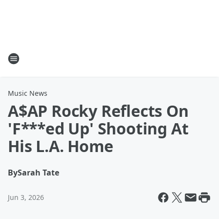
Music News
A$AP Rocky Reflects On
'F***ed Up' Shooting At
His L.A. Home
By
Sarah Tate
Jun 3, 2026