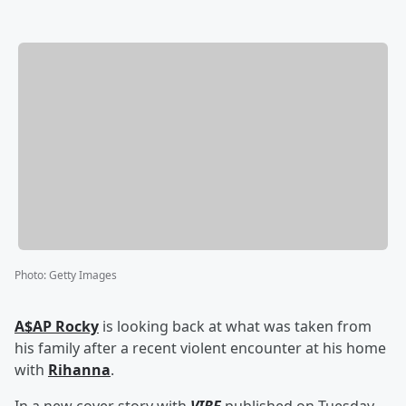
Photo
:
Getty Images
A$AP Rocky
is looking back at what was taken from
his family after a recent violent encounter at his home
with
Rihanna
.