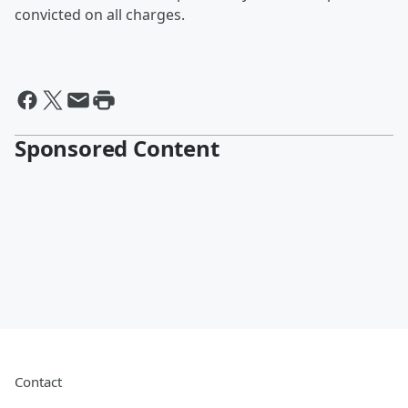
convicted on all charges.
Sponsored Content
Contact