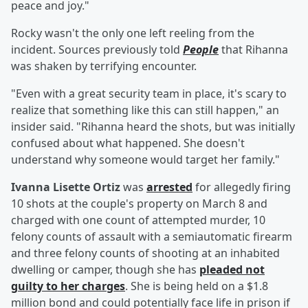
peace and joy."
Rocky wasn't the only one left reeling from the
incident. Sources previously told
People
that Rihanna
was shaken by terrifying encounter.
"Even with a great security team in place, it's scary to
realize that something like this can still happen," an
insider said. "Rihanna heard the shots, but was initially
confused about what happened. She doesn't
understand why someone would target her family."
Ivanna Lisette Ortiz
was
arrested
for allegedly firing
10 shots at the couple's property on March 8 and
charged with one count of attempted murder, 10
felony counts of assault with a semiautomatic firearm
and three felony counts of shooting at an inhabited
dwelling or camper, though she has
pleaded not
guilty to her charges
. She is being held on a $1.8
million bond and could potentially face life in prison if