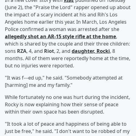
In a new cover story with
VIBE
published on Tuesday
(June 2), the "Praise the Lord" rapper opened up about
the impact of a scary incident at his and Rih's Los
Angeles home earlier this year. In March, Los Angeles
Police confirmed a woman was arrested after she
allegedly shot an AR-15 style rifle at the home
,
which is shared by the couple and their three children:
sons
RZA
, 4, and
Riot
, 2, and
daughter,
Rocki
, 8
months. All of them were reportedly home at the time,
but no injuries were reported.
"It was f---ed up," he said. "Somebody attempted at
[harming] me and my family."
While fortunately no one was hurt during the incident,
Rocky is now explaining how their sense of peace
within their own space has been disrupted.
"It took a lot of peace and happiness of being able to
just be free," he said. "I don't want to be robbed of my